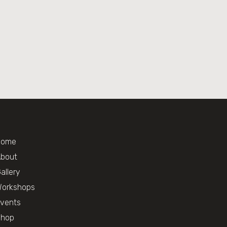
Home
bout
allery
orkshops
vents
Shop