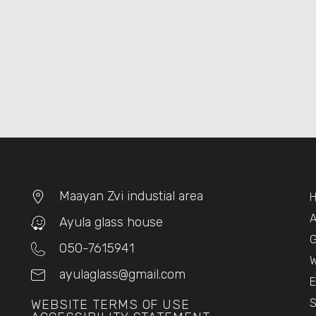
Maayan Zvi industial area
A
Ayula glass house
G
050-7615941
W
ayulaglass@gmail.com
E
WEBSITE TERMS OF USE