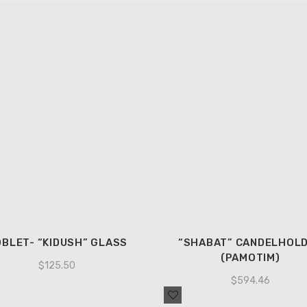
BLET- “KIDUSH” GLASS
“SHABAT” CANDELHOL
(PAMOTIM)
$
125.50
$
594.46