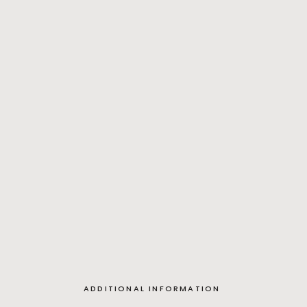
ADDITIONAL INFORMATION