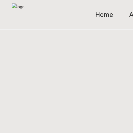
Home
A