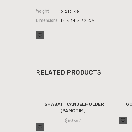
Weight
0.213 KG
Dimensions
14 × 14 × 22 CM
RELATED PRODUCTS
“SHABAT” CANDELHOLDER
GO
(PAMOTIM)
$
607.67