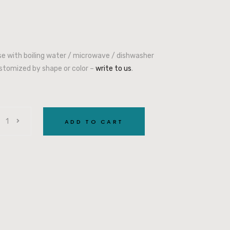
use with boiling water / microwave / dishwasher
stomized by shape or color –
write to us
.
ADD TO CART