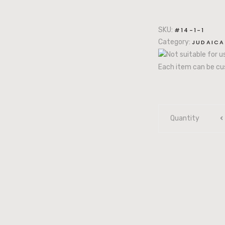
SKU:
#14-1-1
Category:
JUDAICA
Not suitable for 
Each item can be cu
Quantity