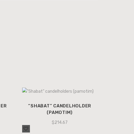
DER
“SHABAT” CANDELHOLDER
(PAMOTIM)
$
214.67