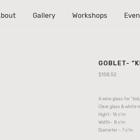
bout
Gallery
Workshops
Even
GOBLET- “
$
158.52
A wine glass for “kid
Clear glass & white 
Hight- 16 c’m
Width- 8 c’m
Diameter – 7 c’m