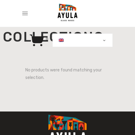
COLLECTIONS
0
No products were found matching your
selection.