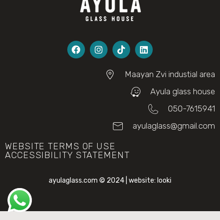
Maayan Zvi industial area
Ayula glass house
050-7615941
ayulaglass@gmail.com
WEBSITE TERMS OF USE
ACCESSIBILITY STATEMENT
ayulaglass.com © 2024 | website:
looki